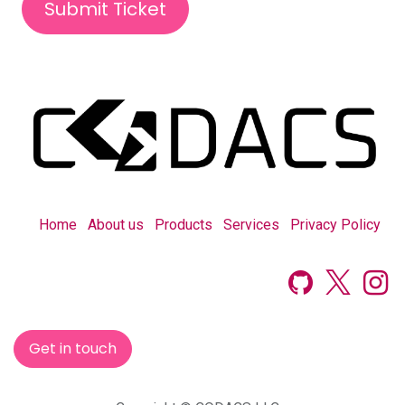
Submit Ticket
Home
About us
Products
Services
Privacy Policy
Get in touch