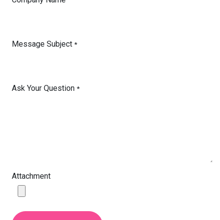
Message Subject
*
Ask Your Question
*
Attachment