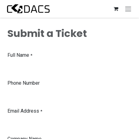
Skip to Content
Submit a Ticket
Full Name
*
Phone Number
Email Address
*
Company Name