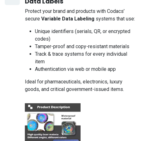
Data Labels
Protect your brand and products with Codacs’
secure
Variable Data Labeling
systems that use:
Unique identifiers (serials, QR, or encrypted
codes)
Tamper-proof and copy-resistant materials
Track & trace systems for every individual
item
Authentication via web or mobile app
Ideal for pharmaceuticals, electronics, luxury
goods, and critical government-issued items.