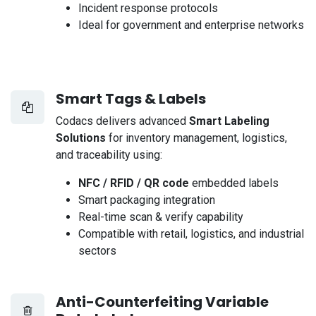
Incident response protocols
Ideal for government and enterprise networks
Smart Tags & Labels
Codacs delivers advanced
Smart Labeling
Solutions
for inventory management, logistics,
and traceability using:
NFC / RFID / QR code
embedded labels
Smart packaging integration
Real-time scan & verify capability
Compatible with retail, logistics, and industrial
sectors
Anti-Counterfeiting Variable