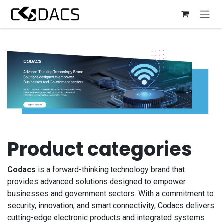
Skip to Content
Product categories
Codacs
is a forward-thinking technology brand that
provides advanced solutions designed to empower
businesses and government sectors. With a commitment to
security, innovation, and smart connectivity, Codacs delivers
cutting-edge electronic products and integrated systems