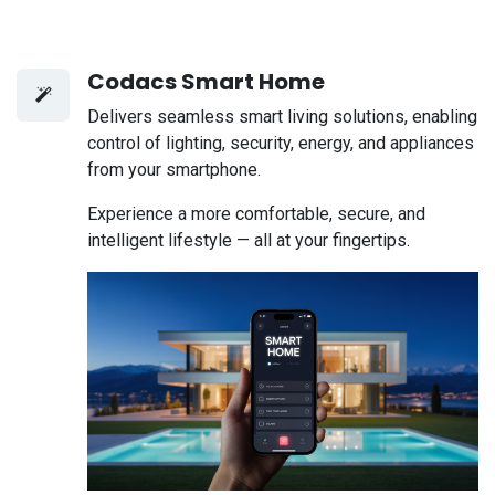
Codacs Smart Home
Delivers seamless smart living solutions, enabling
control of lighting, security, energy, and appliances
from your smartphone.
Experience a more comfortable, secure, and
intelligent lifestyle — all at your fingertips.