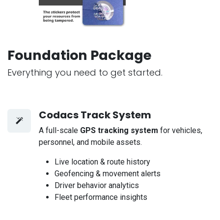
Foundation Package
Everything you need to get started.
Codacs Track System
A full-scale
GPS tracking system
for vehicles,
personnel, and mobile assets.
Live location & route history
Geofencing & movement alerts
Driver behavior analytics
Fleet performance insights