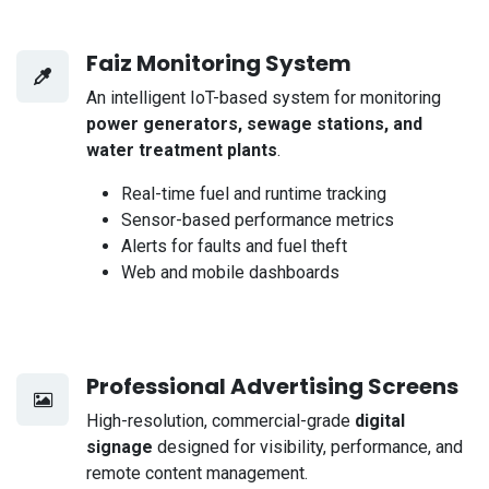
Faiz Monitoring System
An intelligent IoT-based system for monitoring
power generators, sewage stations, and
water treatment plants
.
Real-time fuel and runtime tracking
Sensor-based performance metrics
Alerts for faults and fuel theft
Web and mobile dashboards
Professional Advertising Screens
High-resolution, commercial-grade
digital
signage
designed for visibility, performance, and
remote content management.