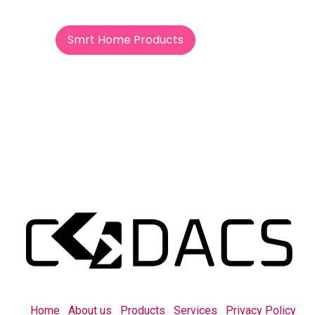
Smrt Home Products
Home
About us
Products
Services
Privacy Policy