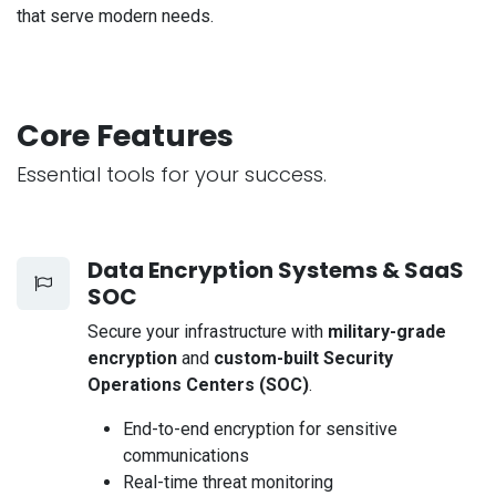
that serve modern needs.
Core Features
Essential tools for your success.
Data Encryption Systems & SaaS
SOC
Secure your infrastructure with
military-grade
encryption
and
custom-built Security
Operations Centers (SOC)
.
End-to-end encryption for sensitive
communications
Real-time threat monitoring