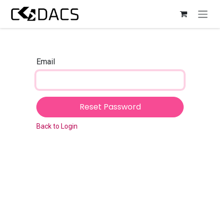
Skip to Content
Email
Reset Password
Back to Login