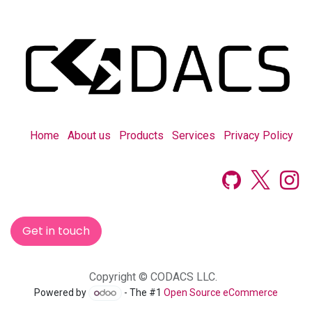
Home
About us
Products
Services
Privacy Policy
Get in touch
Copyright © CODACS LLC.
Powered by
- The #1
Open Source eCommerce