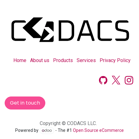
Home
About us
Products
Services
Privacy Policy
Get in touch
Copyright © CODACS LLC.
Powered by
- The #1
Open Source eCommerce