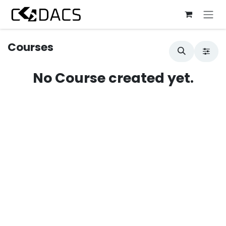
Skip to Content
Courses
No Course created yet.